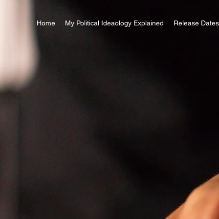
Home
My Political Ideaology Explained
Release Dates