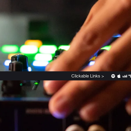
Clickable
Links >