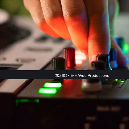
2026© - E-HAVoc Productions