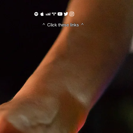
^ Click these
links ^