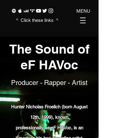
MENU
^ Click these
links ^
The Sound of
eF HAVoc
Producer - Rapper - Artist
Hunter Nicholas Froelich (born August
12th, 1999), known
professionally as eF HAVoc, is an