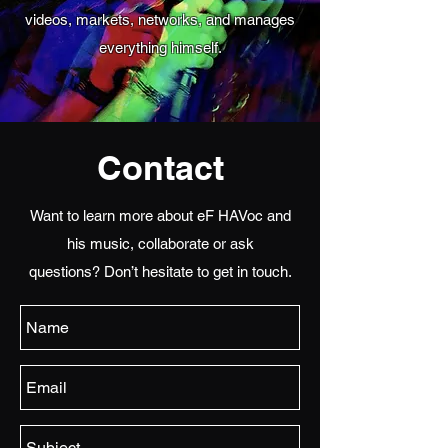
videos, markets, networks, and manages
everything himself.
Contact
Want to learn more about eF HAVoc and
his music, collaborate or ask
questions? Don’t hesitate to get in touch.