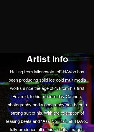
Artist Info
Hailing from Minnesota, eF HAVoc has
been producing solid ice cold multimedia
works since the age of 4. From his first
Polaroid, to his modern day Cannon,
photography and videography has been a
strong suit of his. With the exception of
leasing beats and "Ass No Tits", eF HAVoc
fully produces all of his vocals, images,