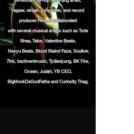
American hip-hop recording artist,
rapper, singer, songwriter, and record
producer. He has collaborated
with several musical artists such as Torie
Shea, Talon, Valentine
Beats,
Nesyu Beats,
Blood Staind Faze, Soulker,
7ink, bezimenimusic,
Tydiedyung, BK Fire,
Ocean, Judah, YB CEO,
BigMookDaGodFatha and Curiosity Thag.