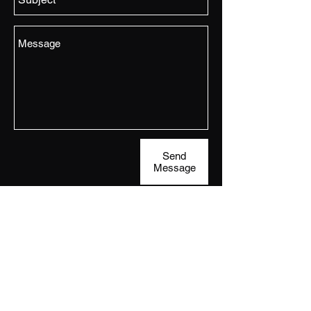
Send
Message
Subscribe
to the VIP